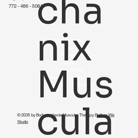
cha
772 - 486 - 5081
nix
Our Services
About
Reviews
Blogs
Mus
Privacy Policy
Terms & Conditions
Accessibility Statement
Home
cula
© 2035 by Bodymechanix Muscular Therapy. Built on
Wix
Studio