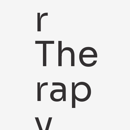
r
The
rap
y