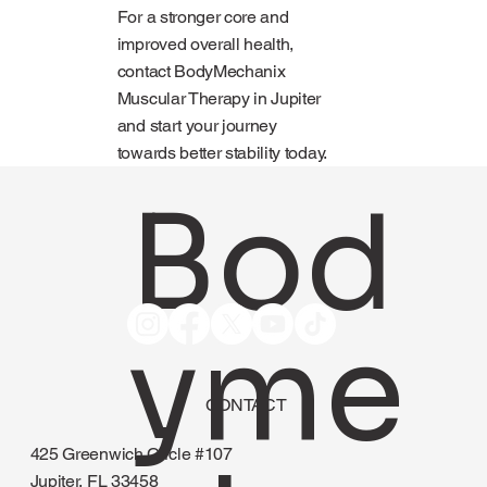
For a stronger core and
improved overall health,
contact BodyMechanix
Muscular Therapy in Jupiter
and start your journey
towards better stability today.
Bod
yme
CONTACT
425 Greenwich Circle #107
Jupiter, FL 33458