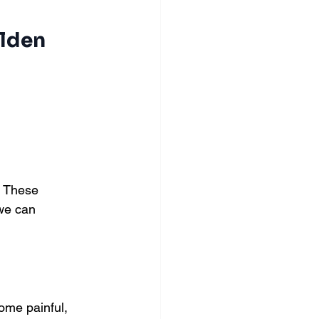
lden 
. These 
 we can 
ome painful, 