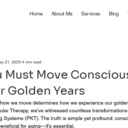
Home
About Me
Services
Blog
ay 21, 2025
4 min read
 Must Move Consciou
ur Golden Years
fe, how we move determines how we experience our golden
ar Therapy, we've witnessed countless transformations 
ng Systems (PKT). The truth is simple yet profound: consc
eneficial for aging—it's essential.