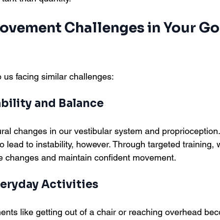
ement Challenges in Your Go
 us facing similar challenges:
bility and Balance
al changes in our vestibular system and proprioception
 lead to instability, however. Through targeted training,
e changes and maintain confident movement.
eryday Activities
s like getting out of a chair or reaching overhead bec