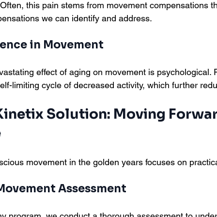
ers. Often, this pain stems from movement compensations t
sations we can identify and address.
dence in Movement
stating effect of aging on movement is psychological. Fe
elf-limiting cycle of decreased activity, which further redu
inetix Solution: Moving Forwar
e
cious movement in the golden years focuses on practica
 Movement Assessment
any program, we conduct a thorough assessment to under