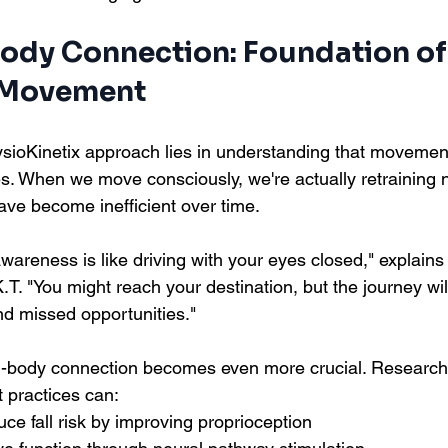
Body Connection: Foundation of
 Movement
sioKinetix approach lies in understanding that movement
es. When we move consciously, we're actually retraining 
ve become inefficient over time.
areness is like driving with your eyes closed," explains
T. "You might reach your destination, but the journey will 
d missed opportunities."
in-body connection becomes even more crucial. Research
practices can:
uce fall risk by improving proprioception