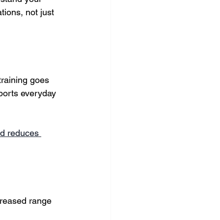
ions, not just 
training goes 
pports everyday 
d reduces 
ncreased range 