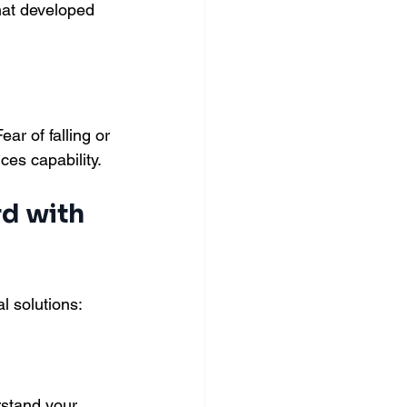
hat developed 
ar of falling or 
ces capability.
d with 
l solutions:
stand your 