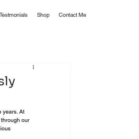
Testmonials
Shop
Contact Me
sly
 years. At 
through our 
ious 