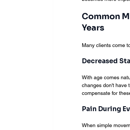
Common Mov
Years
Many clients come to
Decreased Sta
With age comes natur
changes don't have to
compensate for thes
Pain During Ev
When simple movement