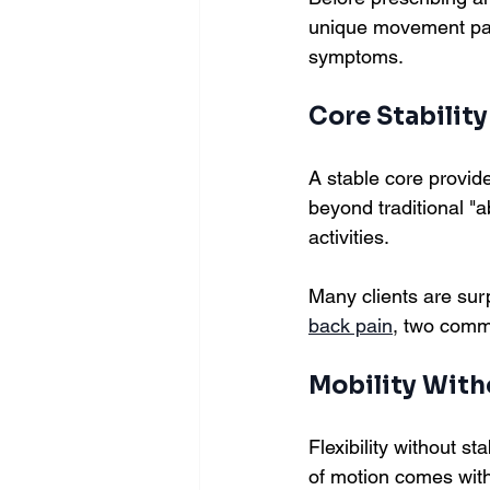
unique movement patte
symptoms.
Core Stability
A stable core provide
beyond traditional "a
activities.
Many clients are surp
back pain
, two comm
Mobility Wit
Flexibility without s
of motion comes with t