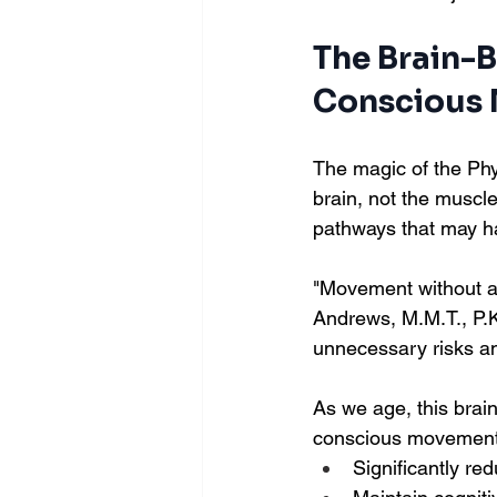
The Brain-
Conscious
The magic of the Phy
brain, not the muscl
pathways that may ha
"Movement without aw
Andrews, M.M.T., P.K.
unnecessary risks an
As we age, this bra
conscious movement 
Significantly red