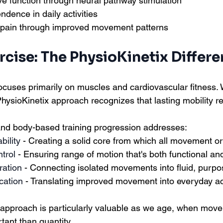
ve function through neural pathway stimulation
dence in daily activities
pain through improved movement patterns
cise: The PhysioKinetix Differ
focuses primarily on muscles and cardiovascular fitness. 
PhysioKinetix approach recognizes that lasting mobility r
 and body-based training progression addresses:
bility
 - Creating a solid core from which all movement or
ntrol
 - Ensuring range of motion that's both functional an
ration
 - Connecting isolated movements into fluid, purpo
cation
 - Translating improved movement into everyday act
approach is particularly valuable as we age, when move
ant than quantity.