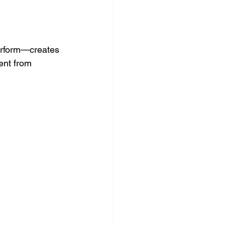
erform—creates 
ent from 