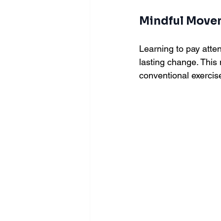
Mindful Move
Learning to pay att
lasting change. Thi
conventional exercis