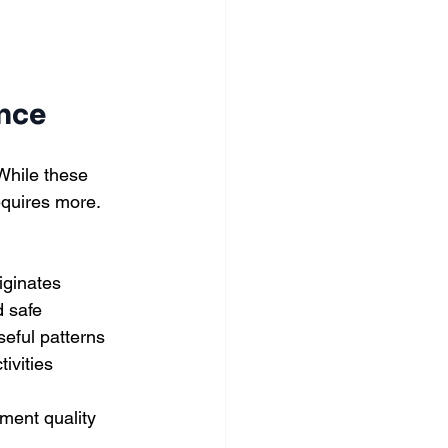
ence
While these 
equires more.
iginates
d safe
seful patterns
ivities
ment quality 