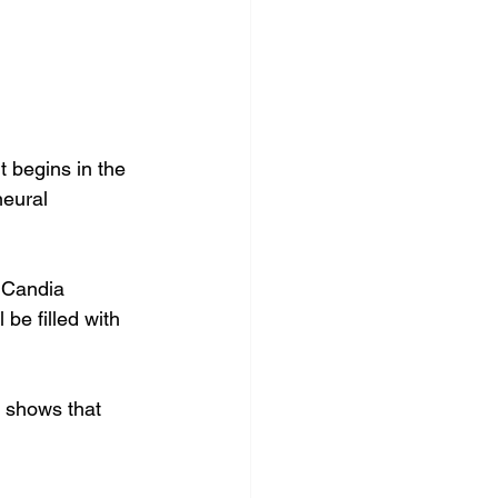
 
 begins in the 
neural 
 Candia 
be filled with 
 shows that 