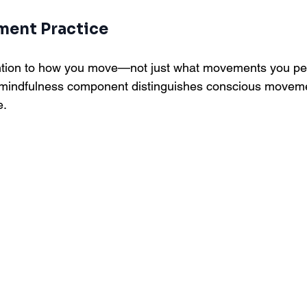
ment Practice
ention to how you move—not just what movements you p
s mindfulness component distinguishes conscious movem
e.