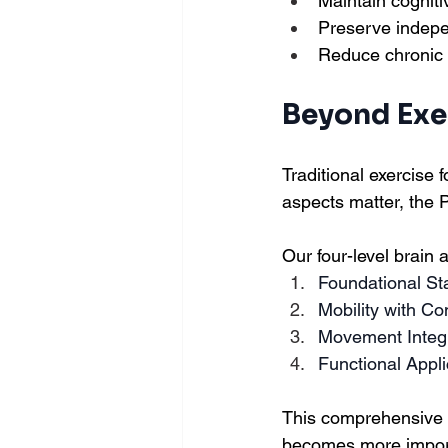
Maintain cogniti
Preserve indepen
Reduce chronic 
Beyond Exer
Traditional exercise 
aspects matter, the 
Our four-level brain
Foundational Sta
Mobility with Co
Movement Integ
Functional Appli
This comprehensive 
becomes more import