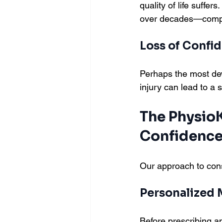
quality of life suff
over decades—compen
Loss of Confi
Perhaps the most deva
injury can lead to a s
The PhysioK
Confidenc
Our approach to cons
Personalized
Before prescribing 