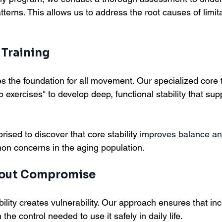
rns. This allows us to address the root causes of limitat
 Training
s the foundation for all movement. Our specialized core 
b exercises" to develop deep, functional stability that su
rised to discover that core stability
improves balance an
on concerns in the aging population.
hout Compromise
tability creates vulnerability. Our approach ensures that i
he control needed to use it safely in daily life.