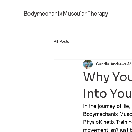
Bodymechanix Muscular Therapy
All Posts
Candia Andrews
M
Why You
Into Yo
In the journey of li
Bodymechanix Muscul
PhysioKinetix Traini
movement isn't just b